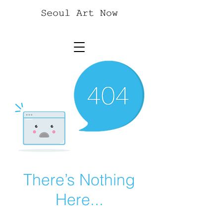
There’s Nothing
Here...