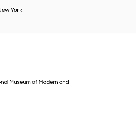
New York
tional Museum of Modern and