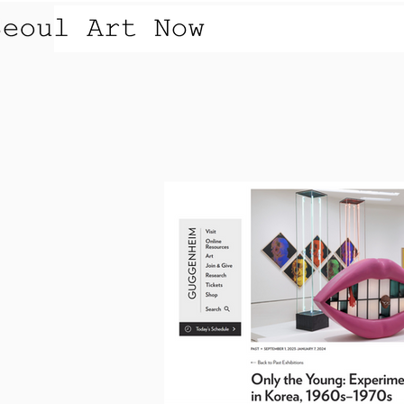
OVERVIEW