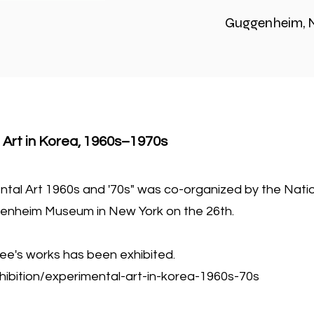
Guggenheim, 
 Art in Korea, 1960s–1970s
ental Art 1960s and '70s" was co-organized by the Na
enheim Museum in New York on the 26th.
ee's works has been exhibited.
ibition/experimental-art-in-korea-1960s-70s