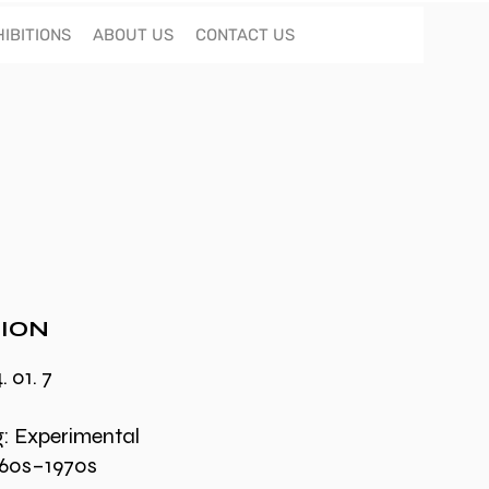
IBITIONS
ABOUT US
CONTACT US
ION
. 01. 7
g: Experimental
1960s–1970s