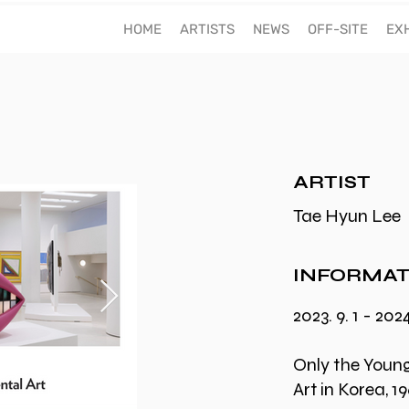
60TH ANNIVESARY
HOME
ARTISTS
NEWS
OFF-SITE
EXH
ARTIST
Tae Hyun Lee
INFORMAT
2023. 9. 1 - 2024
Only the Youn
Art in Korea, 