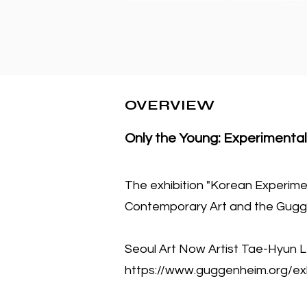
OVERVIEW
Only the Young: Experimental
The exhibition "Korean Experim
Contemporary Art and the Gugg
Seoul Art Now Artist Tae-Hyun L
https://www.guggenheim.org/exh