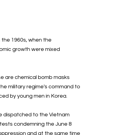
in the 1960s, when the
nomic growth were mixed
hese are chemical bomb masks
s the military regime's command to
enced by young men in Korea.
 dispatched to the Vietnam
rotests condemning the June 8
s oppression and at the same time