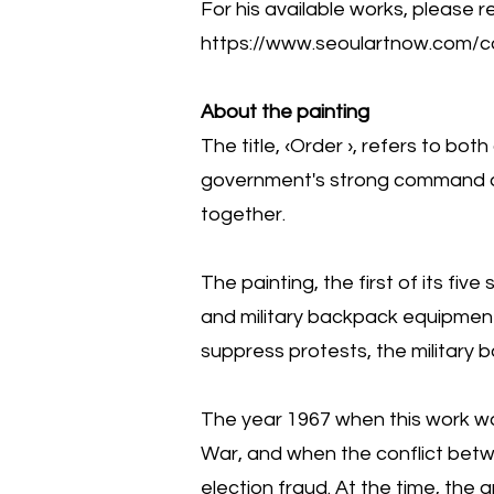
For his available works, please re
https://www.seoulartnow.com/co
About the painting
The title, ‹Order ›, refers to bo
government's strong command an
together.
The painting, the first of its f
and military backpack equipment u
suppress protests, the military 
The year 1967 when this work 
War, and when the conflict betw
election fraud. At the time, the