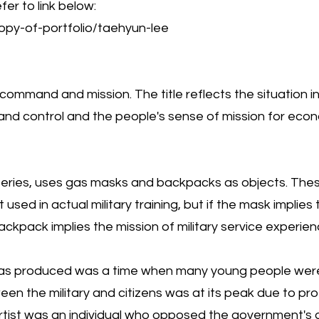
fer to link below:
py-of-portfolio/taehyun-lee
th command and mission. The title reflects the situation 
d control and the people's sense of mission for eco
ive series, uses gas masks and backpacks as objects. T
sed in actual military training, but if the mask implie
backpack implies the mission of military service experi
was produced was a time when many young people were
een the military and citizens was at its peak due to p
 artist was an individual who opposed the government'