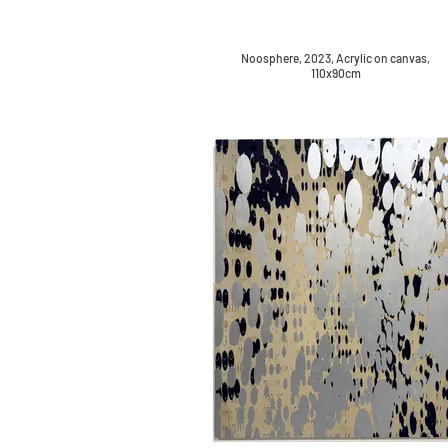
Noosphere, 2023, Acrylic on canvas,
110x90cm