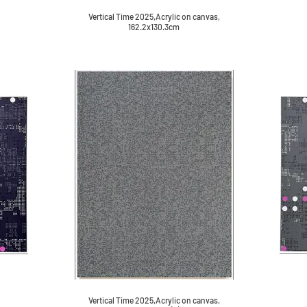
Vertical Time 2025,Acrylic on canvas,
162.2x130.3cm
Vertical Time 2025,Acrylic on canvas,