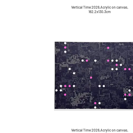
Vertical Time 2026,Acrylic on canvas,
162.2x130.3cm
Vertical Time 2026,Acrylic on canvas,