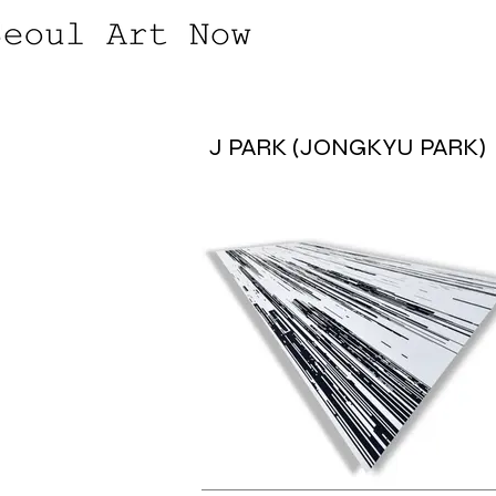
J PARK (JONGKYU PARK)