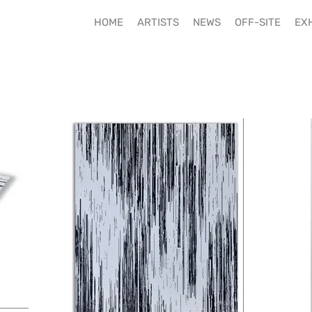
HOME
ARTISTS
NEWS
OFF-SITE
EXH