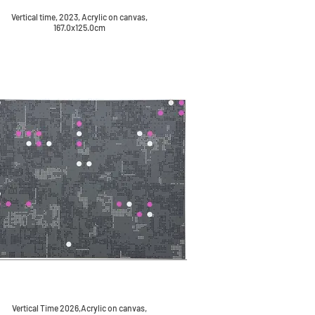
Vertical time, 2023, Acrylic on canvas,
167.0x125.0cm
Vertical Time 2026,Acrylic on canvas,