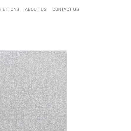
IBITIONS
ABOUT US
CONTACT US