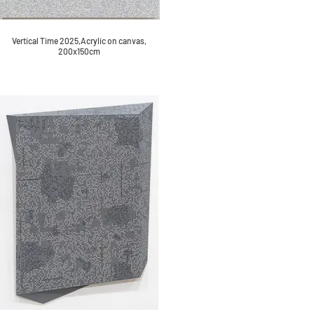
Vertical Time 2025,Acrylic on canvas,
200x150cm