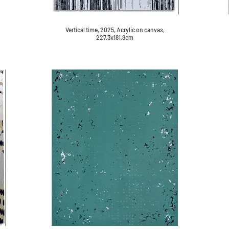
Vertical time, 2025, Acrylic on canvas,
227.3x181.8cm