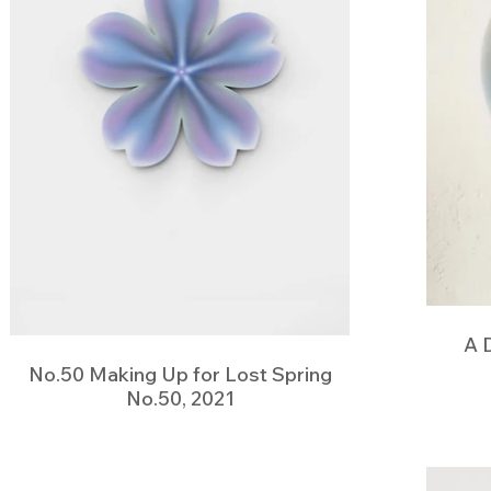
A 
No.50 Making Up for Lost Spring
No.50, 2021