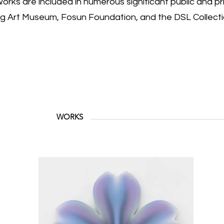
orks are included in numerous significant public and pri
ng Art Museum, Fosun Foundation, and the DSL Collecti
WORKS