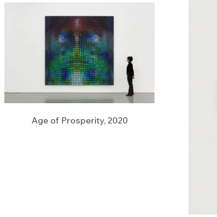
Age of Prosperity, 2020