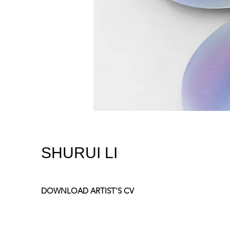
SHURUI LI
DOWNLOAD ARTIST'S CV