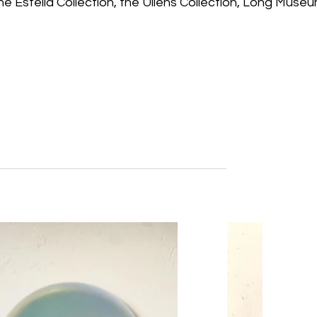
the Estella Collection, the Ullens Collection, Long Museu