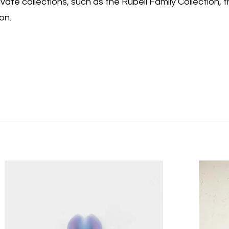
vate collections, such as the Rubell Family Collection, 
on.