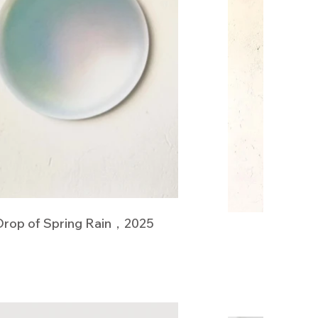
Drop of Spring Rain，2025
White T