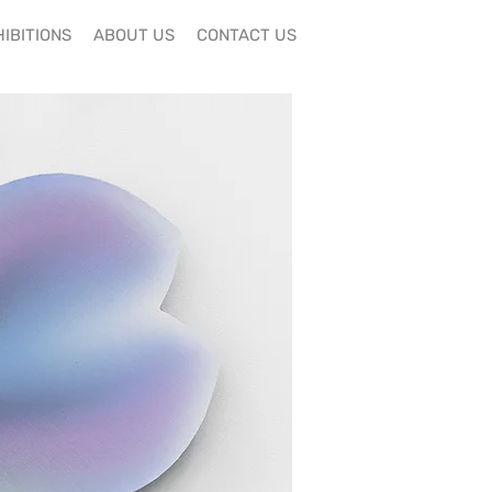
IBITIONS
ABOUT US
CONTACT US