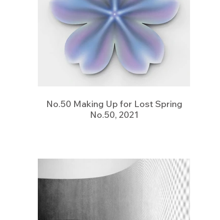
No.50 Making Up for Lost Spring
No.50, 2021