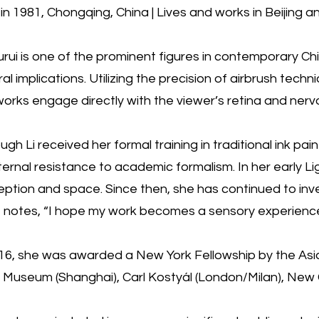
in 1981, Chongqing, China | Lives and works in Beijing an
urui is one of the prominent figures in contemporary Chi
ral implications. Utilizing the precision of airbrush tec
orks engage directly with the viewer’s retina and ner
ugh Li received her formal training in traditional ink pa
ternal resistance to academic formalism. In her early L
ption and space. Since then, she has continued to inves
st notes, “I hope my work becomes a sensory experience
16, she was awarded a New York Fellowship by the Asian 
Museum (Shanghai), Carl Kostyál (London/Milan), New Gal