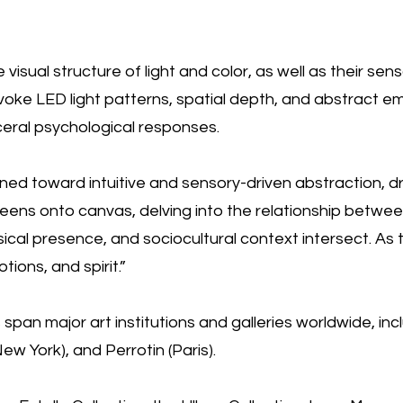
visual structure of light and color, as well as their sen
 evoke LED light patterns, spatial depth, and abstract e
ceral psychological responses.
turned toward intuitive and sensory-driven abstraction, d
creens onto canvas, delving into the relationship betwe
ical presence, and sociocultural context intersect. As 
ons, and spirit.”
pan major art institutions and galleries worldwide, inc
w York), and Perrotin (Paris).