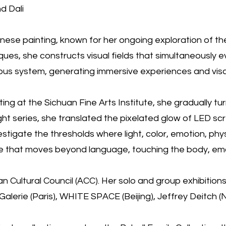
d Dali
nese painting, known for her ongoing exploration of the 
hniques, she constructs visual fields that simultaneously
vous system, generating immersive experiences and vis
inting at the Sichuan Fine Arts Institute, she gradually 
ight series, she translated the pixelated glow of LED s
tigate the thresholds where light, color, emotion, phys
 that moves beyond language, touching the body, emoti
Cultural Council (ACC). Her solo and group exhibitions s
erie (Paris), WHITE SPACE (Beijing), Jeffrey Deitch (Ne