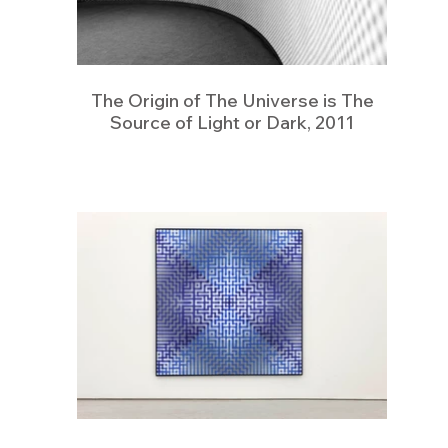
The Origin of The Universe is The
Source of Light or Dark, 2011