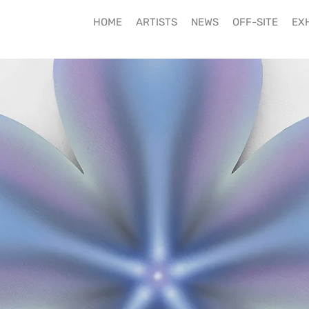
HOME
ARTISTS
NEWS
OFF-SITE
EXH